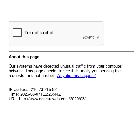
About this page
Our systems have detected unusual traffic from your computer
network. This page checks to see if it's really you sending the
requests, and not a robot.
Why did this happen?
IP address: 216.73.216.52
Time: 2026-08-07T12:23:44Z
URL: http://www.carlettoweb.com/2020/03/